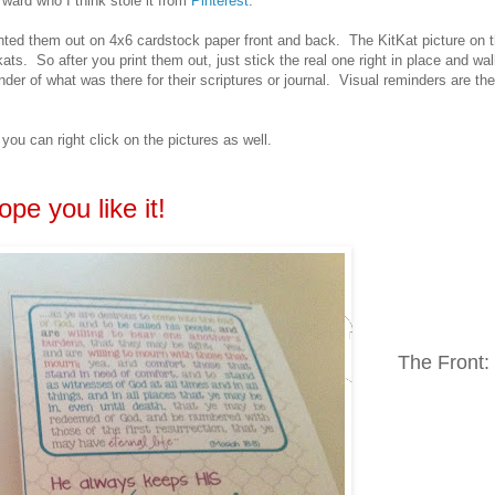
 ward who I think stole it from
Pinterest
.
inted them out on 4x6 cardstock paper front and back. The KitKat picture on 
kats. So after you print them out, just stick the real one right in place and wal
er of what was there for their scriptures or journal. Visual reminders are the
ou can right click on the pictures as well.
ope you like it!
The Front: