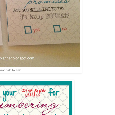
hown side by side.