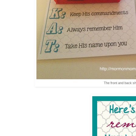
The front and back s