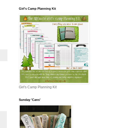
Girl's Camp Planning Kit
Girl's Camp Planning Kit
Sunday 'Cans'