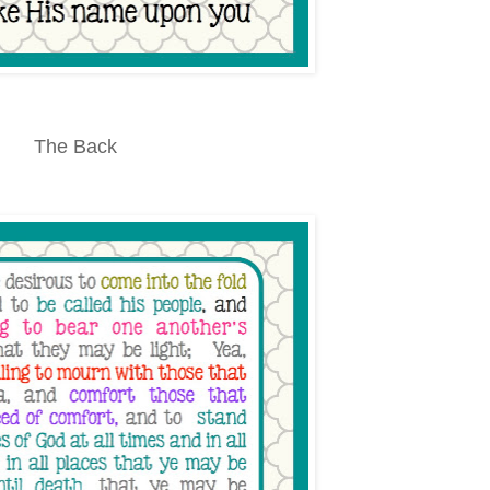
The Back