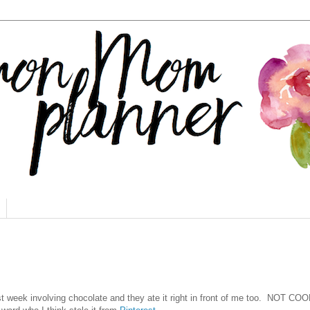
t week involving chocolate and they ate it right in front of me too. NOT COO