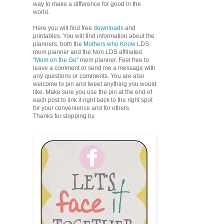
way to make a difference for good in the
world.
Here you will find free
downloads
and
printables. You will find information about the
planners, both the
Mothers who Know
LDS
mom planner and the Non LDS affiliated
"Mom on the Go"
mom planner. Feel free to
leave a comment or send me a message with
any questions or comments. You are also
welcome to pin and tweet anything you would
like. Make sure you use the pin at the end of
each post to link it right back to the right spot
for your convenience and for others.
Thanks for stopping by.