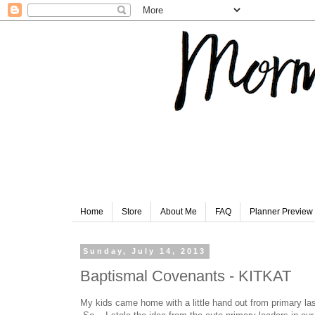
Home
Store
About Me
FAQ
Planner Preview
Sunday, July 14, 2013
Baptismal Covenants - KITKAT
My kids came home with a little hand out from primary las