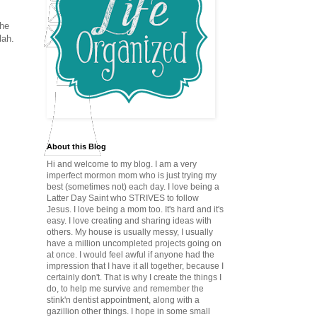
the
lah.
About this Blog
Hi and welcome to my blog. I am a very
imperfect mormon mom who is just trying my
best (sometimes not) each day. I love being a
Latter Day Saint who STRIVES to follow
Jesus. I love being a mom too. It's hard and it's
easy. I love creating and sharing ideas with
others. My house is usually messy, I usually
have a million uncompleted projects going on
at once. I would feel awful if anyone had the
impression that I have it all together, because I
certainly don't. That is why I create the things I
do, to help me survive and remember the
stink'n dentist appointment, along with a
gazillion other things. I hope in some small