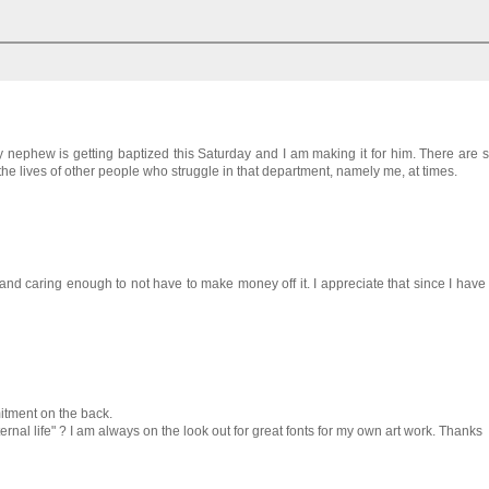
My nephew is getting baptized this Saturday and I am making it for him. There are
 the lives of other people who struggle in that department, namely me, at times.
and caring enough to not have to make money off it. I appreciate that since I have
mitment on the back.
ernal life" ? I am always on the look out for great fonts for my own art work. Thanks