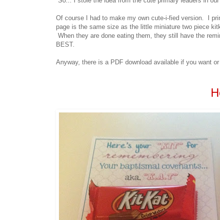
So... I stole the idea from the cute primary leaders in our
Of course I had to make my own cute-i-fied version. I pr
page is the same size as the little miniature two piece kit
When they are done eating them, they still have the remind
BEST.
Anyway, there is a PDF download available if you want or y
H