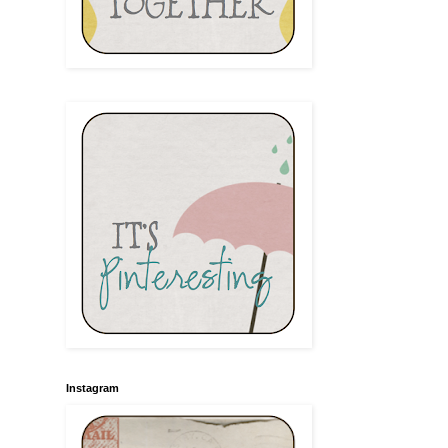
Instagram