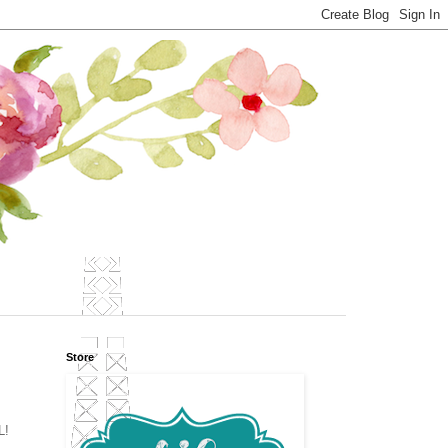
Store
L!