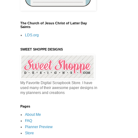
The Church of Jesus Christ of Latter Day
Saints
LDS.org
SWEET SHOPPE DESIGNS
My Favorite Digital Scrapbook Store. I have
used many of their awesome paper designs in
my planners and creations
Pages
About Me
FAQ
Planner Preview
Store