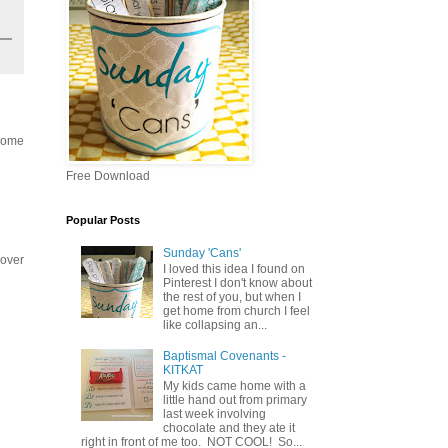
 some
Free Download
Popular Posts
Sunday 'Cans'
 over
I loved this idea I found on
Pinterest I don't know about
the rest of you, but when I
get home from church I feel
like collapsing an...
Baptismal Covenants -
KITKAT
My kids came home with a
little hand out from primary
last week involving
chocolate and they ate it
right in front of me too. NOT COOL! So...