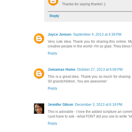
Thanks for saying thanks! ;)
Reply
Joyce Jensen
September 4, 2013 at 4:38 PM
Very cute idea. Thank you for sharing this online. 
creative people in the world--I'm so glad. They bless
Reply
Jomamas Home
October 27, 2013 at 6:06 PM
This is a great idea. Thank you so much for sharing 
30 grandchildren. You are awesome!
Reply
Jennifer Gilson
December 3, 2013 at 6:18 PM
This is adorable - I love the added scripture an com
I just have to ask - what FONT did you use to write "et
Reply