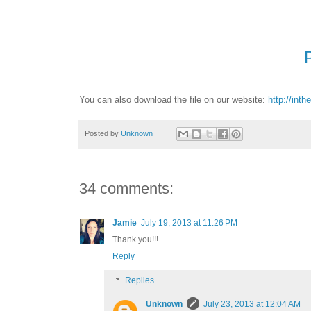
You can also download the file on our website:
http://int
Posted by
Unknown
34 comments:
Jamie
July 19, 2013 at 11:26 PM
Thank you!!!
Reply
Replies
Unknown
July 23, 2013 at 12:04 AM