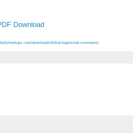
PDF Download
heleafytreetops.com/downloads/kitkat-baptismal-covenants/